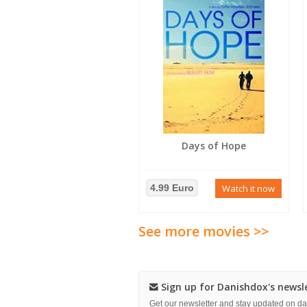
Days of Hope
4.99 Euro
Watch it now
See more movies >>
Sign up for Danishdox's newsl
Get our newsletter and stay updated on 