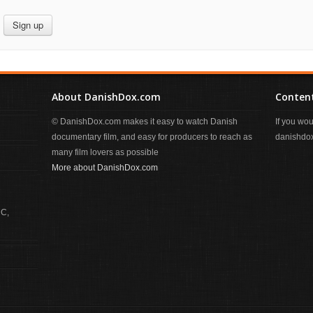
Sign up
About DanishDox.com
Content
© DanishDox.com makes it easy to watch Danish
If you wo
documentary film, and easy for producers to reach as
danishdox
many film lovers as possible
More about DanishDox.com
 C,