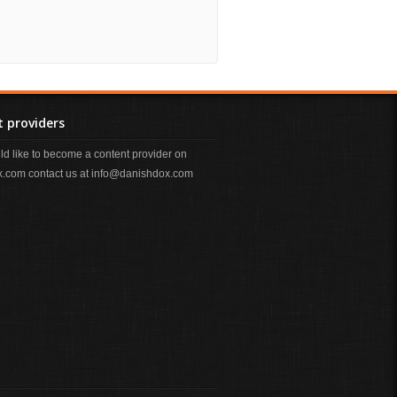
 providers
uld like to become a content provider on
.com contact us at info@danishdox.com