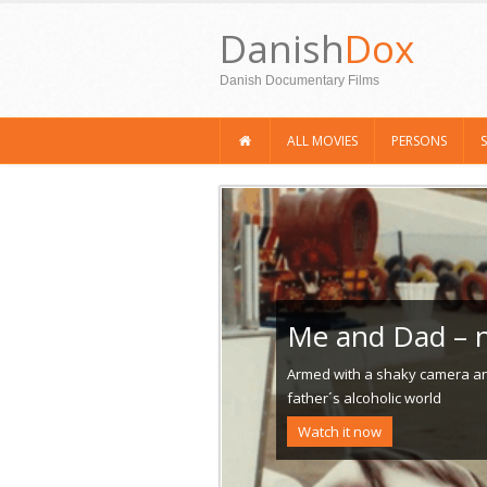
Danish
Dox
Danish Documentary Films
ALL MOVIES
PERSONS
Me and Dad – n
Armed with a shaky camera and
father´s alcoholic world
Watch it now