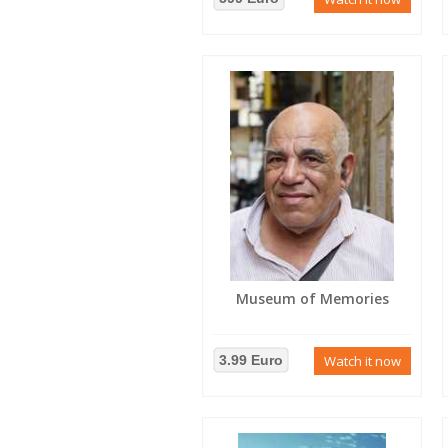
Museum of Memories
3.99 Euro
Watch it now