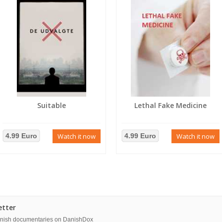
Suitable
Lethal Fake Medicine
4.99 Euro
Watch it now
4.99 Euro
Watch it now
etter
danish documentaries on DanishDox