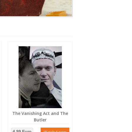
The Vanishing Act and The
Butler
4.99 Euro
Watch it now