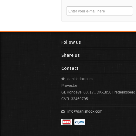
Follow us
Share us
Contact
danishdox.com
Provector
Gl. Kongevej 60, 17., DK-1850 Frederiksberg
CVR: 32469795
info@danishdox.com