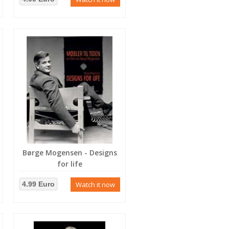
Børge Mogensen - Designs
for life
4.99 Euro
Watch it now