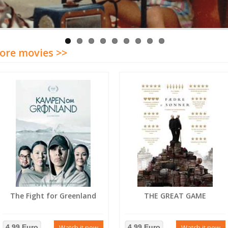
ore movies >>
The Fight for Greenland
THE GREAT GAME
4.99 Euro
Watch it now
4.99 Euro
Watch it now