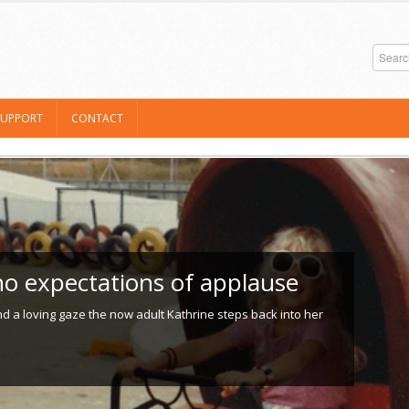
SUPPORT
CONTACT
o expectations of applause
 a loving gaze the now adult Kathrine steps back into her