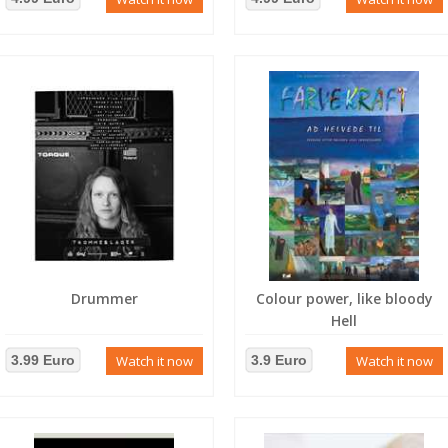
Drummer
Colour power, like bloody
Hell
3.99 Euro
Watch it now
3.9 Euro
Watch it now