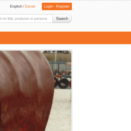
English
/
Dansk
Login
-
Register
Search