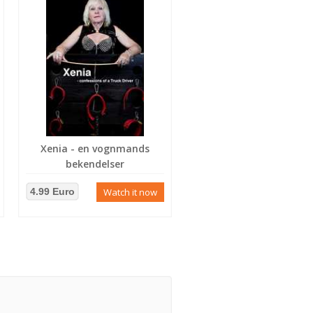
Xenia - en vognmands
bekendelser
4.99 Euro
Watch it now