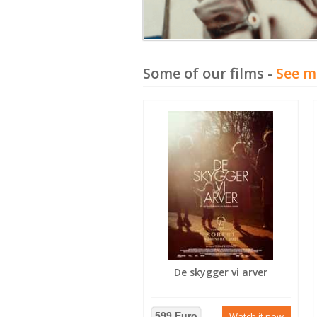
Some of our films -
See m
De skygger vi arver
599 Euro
Watch it now