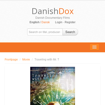
Danish
Dox
Danish Documentary Films
English
/
Dansk
Login
-
Register
Search
Frontpage
/
Movie
/
Traveling with Mr. T
ALL MOVIES
PERSONS
SUPPORT
CONTACT