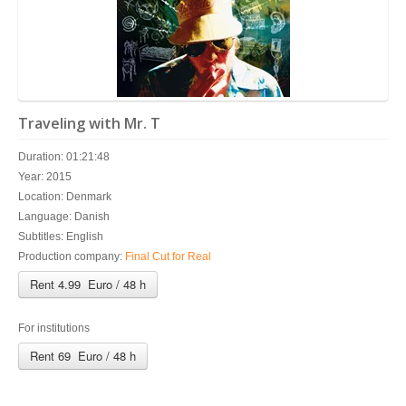
Traveling with Mr. T
Duration: 01:21:48
Year: 2015
Location: Denmark
Language: Danish
Subtitles: English
Production company:
Final Cut for Real
Rent 4.99 Euro / 48 h
For institutions
Rent 69 Euro / 48 h