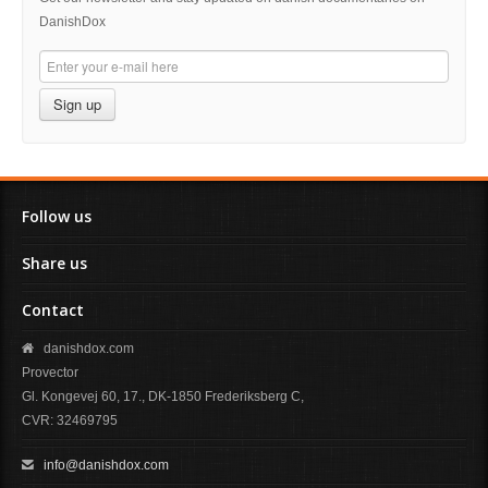
DanishDox
Sign up
Follow us
Share us
Contact
danishdox.com
Provector
Gl. Kongevej 60, 17., DK-1850 Frederiksberg C,
CVR: 32469795
info@danishdox.com