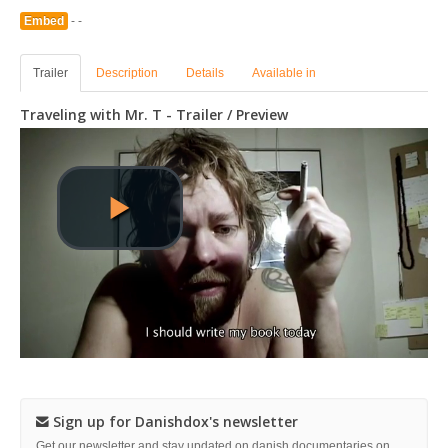
Embed
- -
Trailer
Description
Details
Available in
Traveling with Mr. T - Trailer / Preview
Sign up for Danishdox's newsletter
Get our newsletter and stay updated on danish documentaries on