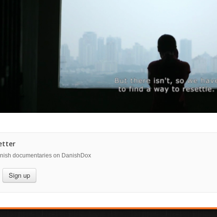
etter
danish documentaries on DanishDox
Sign up