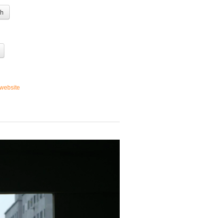
 h
website