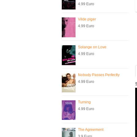
4.99 Euro
Vilde piger
4.99 Euro
Solange on Love
4.99 Euro
Nobody Passes Perfectly
4.99 Euro
Turning
4.99 Euro
The Agreement
3.9 Euro