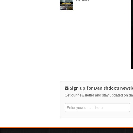
Sign up for Danishdox's newsl
Get our newsletter and stay updated on 