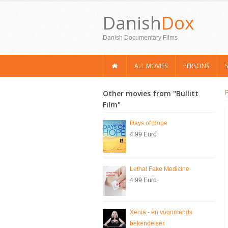
Danish
Dox
Danish Documentary Films
ALL MOVIES
PERSONS
Other movies from "Bullitt
Film"
Days of Hope
4.99 Euro
Lethal Fake Medicine
4.99 Euro
Xenia - en vognmands
bekendelser