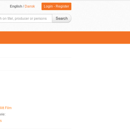
English
/
Dansk
Login
-
Register
Search
litt Film
vie:
es