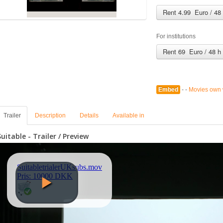
Rent 4.99 Euro / 48
For institutions
Rent 69 Euro / 48 h
Embed
- -
Movies own 
Trailer
Description
Details
Available in
Suitable - Trailer / Preview