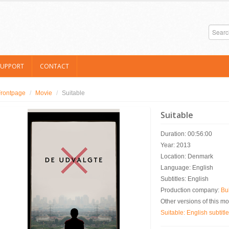
SUPPORT
CONTACT
Frontpage
/
Movie
/
Suitable
Suitable
Duration: 00:56:00
Year: 2013
Location: Denmark
Language: English
Subtitles: English
Production company:
Bul
Other versions of this mo
Suitable: English subtitl