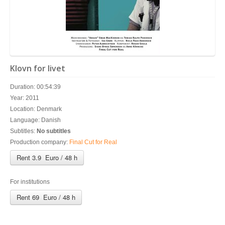
Klovn for livet
Duration: 00:54:39
Year: 2011
Location: Denmark
Language: Danish
Subtitles:
No subtitles
Production company:
Final Cut for Real
Rent 3.9 Euro / 48 h
For institutions
Rent 69 Euro / 48 h