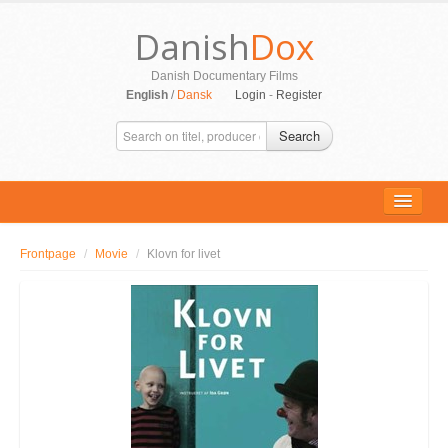
Danish
Dox
Danish Documentary Films
English
/
Dansk
Login
-
Register
Search
Frontpage
/
Movie
/
Klovn for livet
ALL MOVIES
PERSONS
SUPPORT
CONTACT