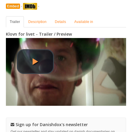
Embed
-
-
Trailer
Description
Details
Available in
Klovn for livet - Trailer / Preview
Sign up for Danishdox's newsletter
Get our newsletter and stay updated on danish documentaries on