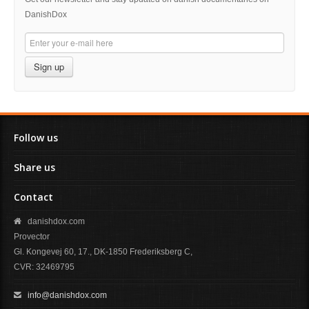
DanishDox
Sign up
Follow us
Share us
Contact
danishdox.com
Provector
Gl. Kongevej 60, 17., DK-1850 Frederiksberg C,
CVR: 32469795
info@danishdox.com