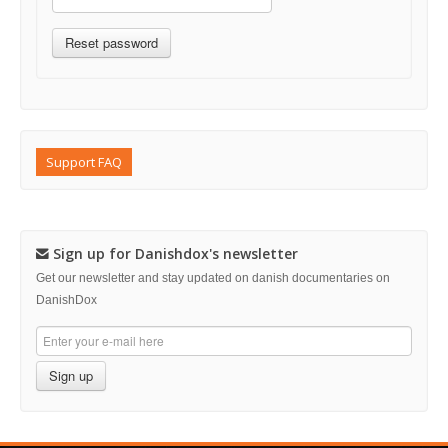
Support FAQ
Sign up for Danishdox's newsletter
Get our newsletter and stay updated on danish documentaries on
DanishDox
Sign up