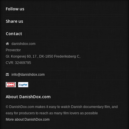
Follow us
Share us
Contact
danishdox.com
Provector
Gl. Kongevej 60, 17., DK-1850 Frederiksberg C,
CVR: 32469795
info@danishdox.com
About DanishDox.com
© DanishDox.com makes it easy to watch Danish documentary film, and
easy for producers to reach as many film lovers as possible
More about DanishDox.com