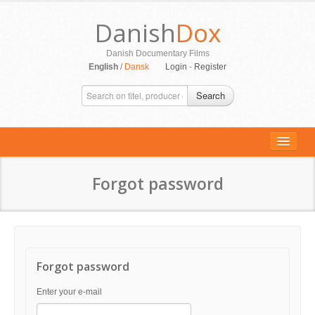
Danish
Dox
Danish Documentary Films
English
/
Dansk
Login
-
Register
Search
Forgot password
ALL MOVIES
PERSONS
SUPPORT
Forgot password
CONTACT
Enter your e-mail