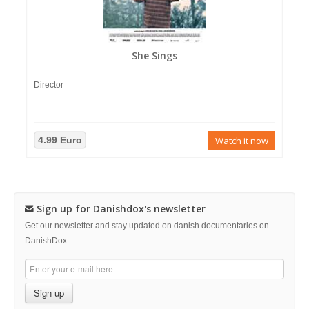
She Sings
Director
4.99 Euro
Watch it now
Sign up for Danishdox's newsletter
Get our newsletter and stay updated on danish documentaries on
DanishDox
Sign up