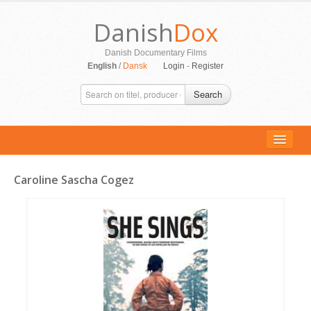
Danish
Dox
Danish Documentary Films
English
/
Dansk
Login
-
Register
Search
Caroline Sascha Cogez
ALL MOVIES
PERSONS
SUPPORT
CONTACT