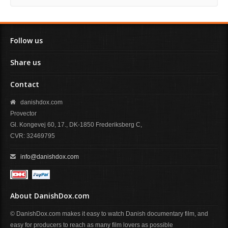
Follow us
Share us
Contact
danishdox.com
Provector
Gl. Kongevej 60, 17., DK-1850 Frederiksberg C,
CVR: 32469795
info@danishdox.com
About DanishDox.com
© DanishDox.com makes it easy to watch Danish documentary film, and
easy for producers to reach as many film lovers as possible