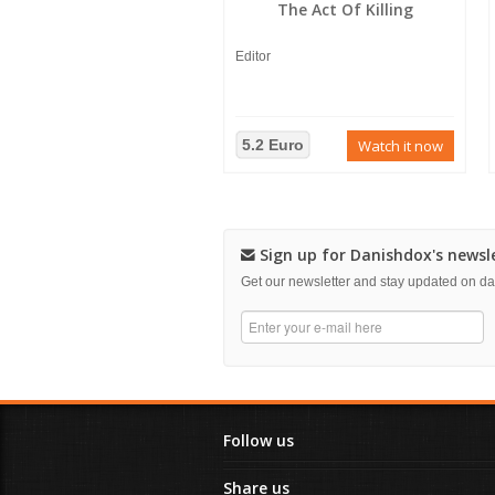
The Act Of Killing
Editor
5.2 Euro
Watch it now
Sign up for Danishdox's newsl
Get our newsletter and stay updated on 
Follow us
Share us