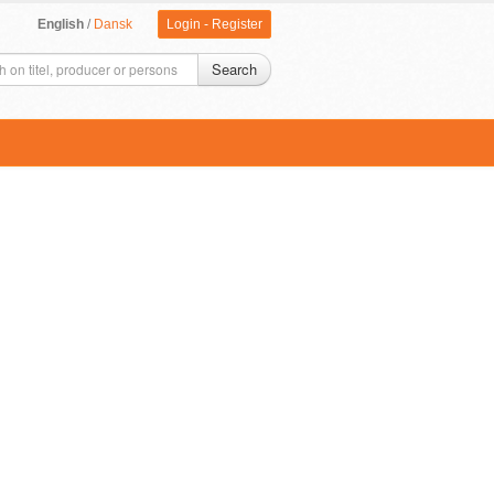
English
/
Dansk
Login
-
Register
Search