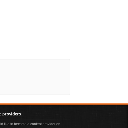
 providers
uld like to become a content provider on