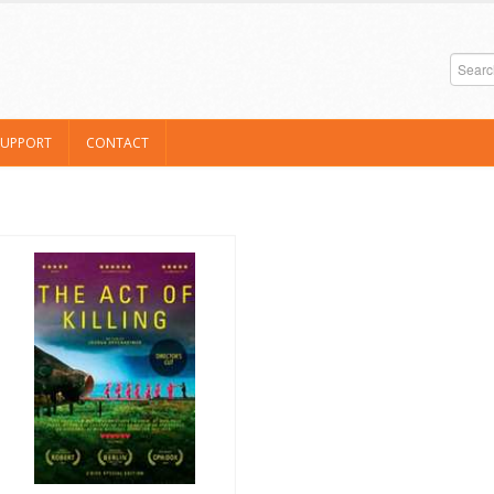
SUPPORT
CONTACT