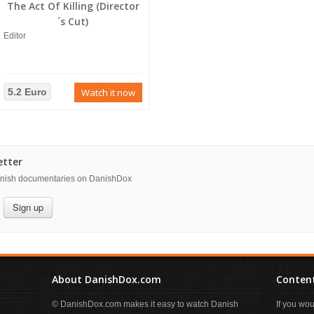
The Act Of Killing (Director
´s Cut)
Editor
5.2 Euro
Watch it now
etter
danish documentaries on DanishDox
Sign up
About DanishDox.com
Content
© DanishDox.com makes it easy to watch Danish
If you wo