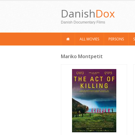
Danish
Dox
Danish Documentary Films
ALL MOVIES
PERSONS
Mariko Montpetit