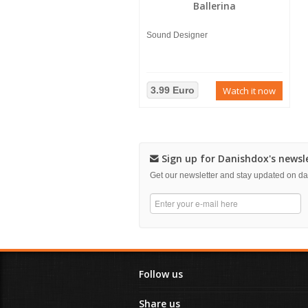
Ballerina
Sound Designer
3.99 Euro
Watch it now
Sign up for Danishdox's newsl
Get our newsletter and stay updated on 
Follow us
Share us