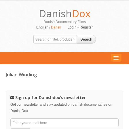
Danish
Dox
Danish Documentary Films
English
/
Dansk
Login
-
Register
Search
Julian Winding
ALL MOVIES
PERSONS
Sign up for Danishdox's newsletter
SUPPORT
Get our newsletter and stay updated on danish documentaries on
DanishDox
CONTACT