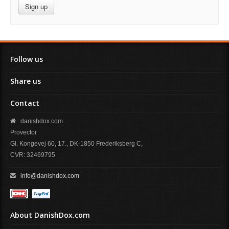
Sign up
Follow us
Share us
Contact
danishdox.com
Provector
Gl. Kongevej 60, 17., DK-1850 Frederiksberg C,
CVR: 32469795
info@danishdox.com
About DanishDox.com