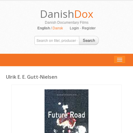
Danish
Dox
Danish Documentary Films
English
/
Dansk
Login
-
Register
Search
Ulrik E. E. Gutt-Nielsen
ALL MOVIES
PERSONS
SUPPORT
CONTACT