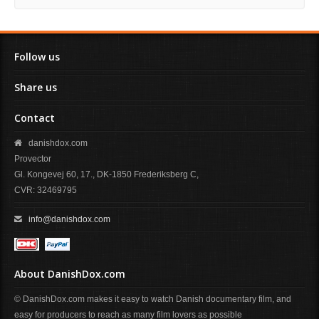
Follow us
Share us
Contact
danishdox.com
Provector
Gl. Kongevej 60, 17., DK-1850 Frederiksberg C,
CVR: 32469795
info@danishdox.com
About DanishDox.com
© DanishDox.com makes it easy to watch Danish documentary film, and
easy for producers to reach as many film lovers as possible