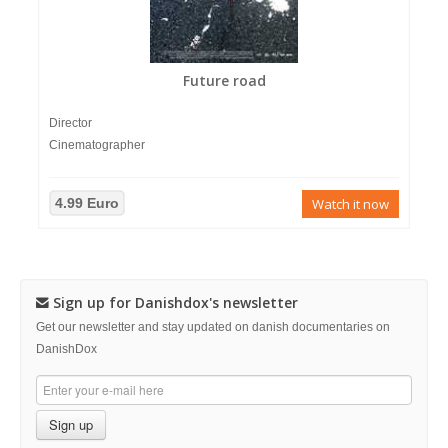
Future road
Director
Cinematographer
4.99 Euro
Watch it now
Sign up for Danishdox's newsletter
Get our newsletter and stay updated on danish documentaries on
DanishDox
Sign up