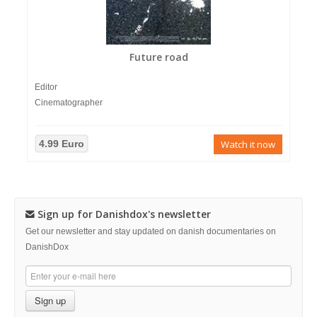
Future road
Editor
Cinematographer
4.99 Euro
Watch it now
Sign up for Danishdox's newsletter
Get our newsletter and stay updated on danish documentaries on
DanishDox
Sign up