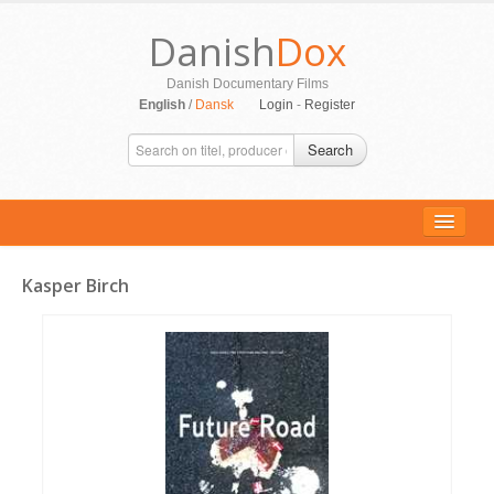
Danish
Dox
Danish Documentary Films
English
/
Dansk
Login
-
Register
Search
Kasper Birch
ALL MOVIES
PERSONS
SUPPORT
CONTACT