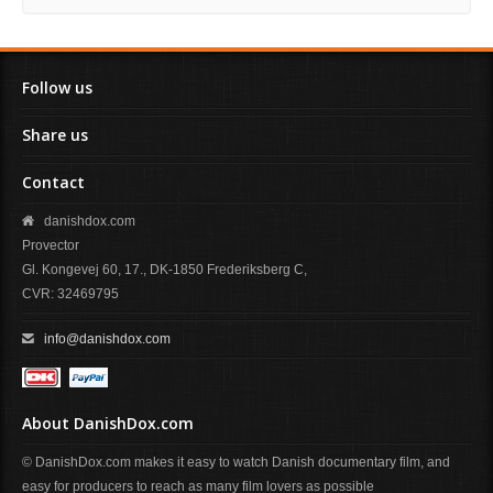
Follow us
Share us
Contact
danishdox.com
Provector
Gl. Kongevej 60, 17., DK-1850 Frederiksberg C,
CVR: 32469795
info@danishdox.com
About DanishDox.com
© DanishDox.com makes it easy to watch Danish documentary film, and
easy for producers to reach as many film lovers as possible