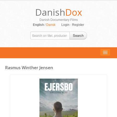
Danish
Dox
Danish Documentary Films
English
/
Dansk
Login
-
Register
Search
Rasmus Winther Jensen
ALL MOVIES
PERSONS
SUPPORT
CONTACT