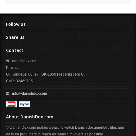
Follow us
Share us
Contact
danishdox.com
Provector
Gl. Kongevej 60, 17., DK-1850 Frederiksberg C,
CVR: 32469795
info@danishdox.com
About DanishDox.com
© DanishDox.com makes it easy to watch Danish documentary film, and
easy for producers to reach as many film lovers as possible