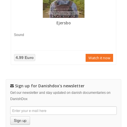
Ejersbo
Sound
4.99 Euro
Watch it now
Sign up for Danishdox's newsletter
Get our newsletter and stay updated on danish documentaries on
DanishDox
Sign up