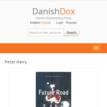
Danish
Dox
Danish Documentary Films
English
/
Dansk
Login
-
Register
Search
Peter Harry
ALL MOVIES
PERSONS
SUPPORT
CONTACT