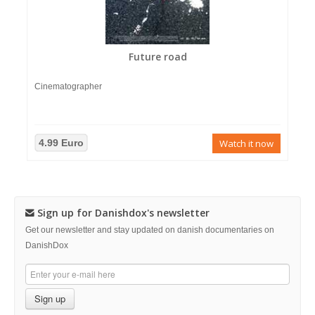
Future road
Cinematographer
4.99 Euro
Watch it now
Sign up for Danishdox's newsletter
Get our newsletter and stay updated on danish documentaries on
DanishDox
Sign up