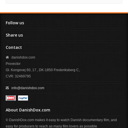
Follow us
Share us
Contact
danishdox.com
Provector
Gl. Kongevej 60, 17., DK-1850 Frederiksberg C,
CVR: 32469795
info@danishdox.com
About DanishDox.com
© DanishDox.com makes it easy to watch Danish documentary film, and
easy for producers to reach as many film lovers as possible