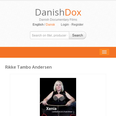
Danish
Dox
Danish Documentary Films
English
/
Dansk
Login
-
Register
Search
Rikke Tambo Andersen
ALL MOVIES
PERSONS
SUPPORT
CONTACT