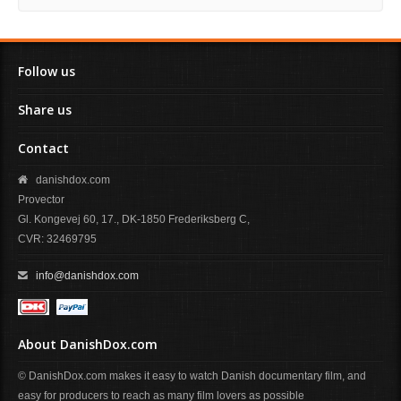
Follow us
Share us
Contact
danishdox.com
Provector
Gl. Kongevej 60, 17., DK-1850 Frederiksberg C,
CVR: 32469795
info@danishdox.com
About DanishDox.com
© DanishDox.com makes it easy to watch Danish documentary film, and
easy for producers to reach as many film lovers as possible