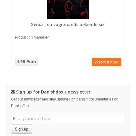
Xenia - en vognmands bekendelser
Production Manager
4.99 Euro
Watch it now
Sign up for Danishdox's newsletter
Get our newsletter and stay updated on danish documentaries on
DanishDox
Sign up