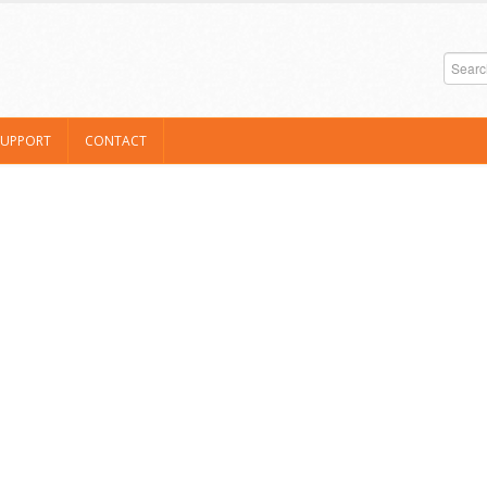
SUPPORT
CONTACT