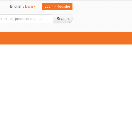
English
/
Dansk
Login
-
Register
Search