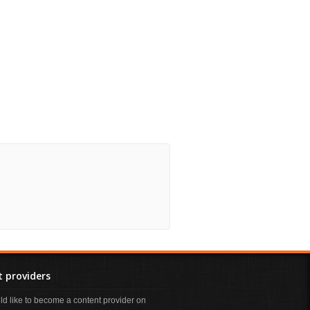
 providers
uld like to become a content provider on