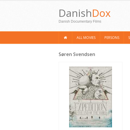
Danish
Dox
Danish Documentary Films
ALL MOVIES
PERSONS
Søren Svendsen