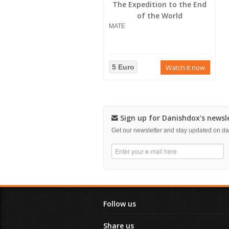
The Expedition to the End
of the World
MATE
5 Euro
Watch it now
Sign up for Danishdox's newsl
Get our newsletter and stay updated on 
Follow us
Share us