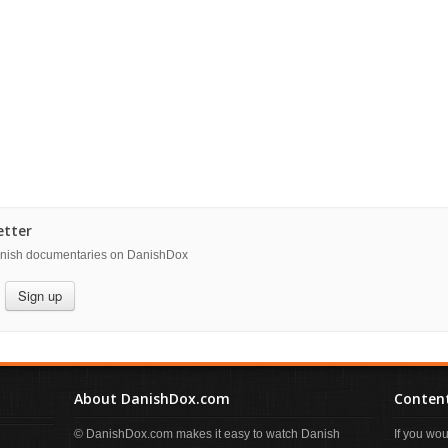
etter
danish documentaries on DanishDox
Sign up
About DanishDox.com
Content
© DanishDox.com makes it easy to watch Danish
If you wo