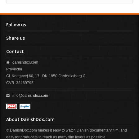
Follow us
Share us
Contact
danishdox.com
Provector
Gl. Kongevej 60, 17., DK-1850 Frederiksberg C,
CVR: 32469795
info@danishdox.com
About DanishDox.com
© DanishDox.com makes it easy to watch Danish documentary film, and
easy for producers to reach as many film lovers as possible