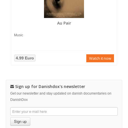
Au Pair
Music
4.99 Euro
Watch it now
Sign up for Danishdox's newsletter
Get our newsletter and stay updated on danish documentaries on
DanishDox
Sign up