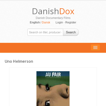
Danish
Dox
Danish Documentary Films
English
/
Dansk
Login
-
Register
Search
Uno Helmerson
ALL MOVIES
PERSONS
SUPPORT
CONTACT