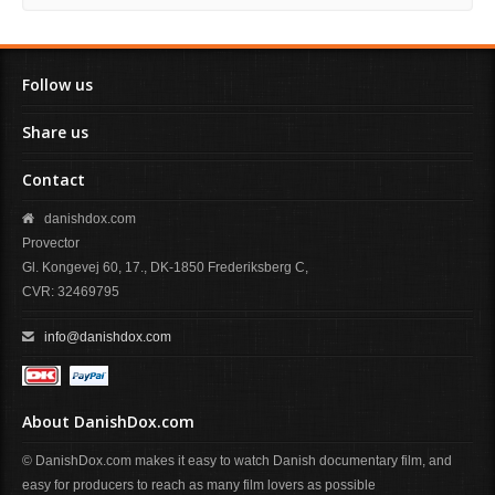
Follow us
Share us
Contact
danishdox.com
Provector
Gl. Kongevej 60, 17., DK-1850 Frederiksberg C,
CVR: 32469795
info@danishdox.com
About DanishDox.com
© DanishDox.com makes it easy to watch Danish documentary film, and
easy for producers to reach as many film lovers as possible