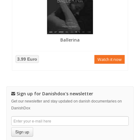
Ballerina
3.99 Euro
Watch it now
Sign up for Danishdox's newsletter
Get our newsletter and stay updated on danish documentaries on
DanishDox
Sign up