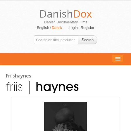
Danish
Dox
Danish Documentary Films
English
/
Dansk
Login
-
Register
Search
Friishaynes
ALL MOVIES
PERSONS
SUPPORT
CONTACT