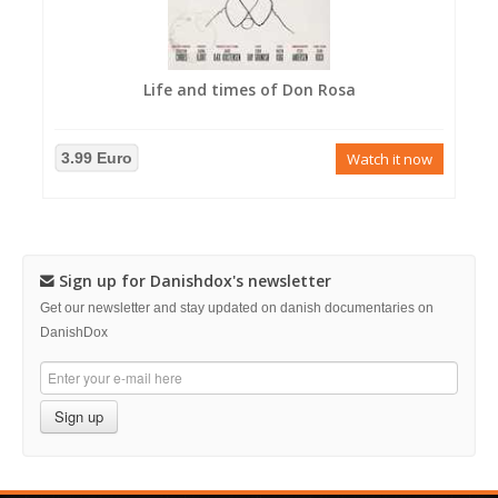
Life and times of Don Rosa
3.99 Euro
Watch it now
Sign up for Danishdox's newsletter
Get our newsletter and stay updated on danish documentaries on
DanishDox
Sign up