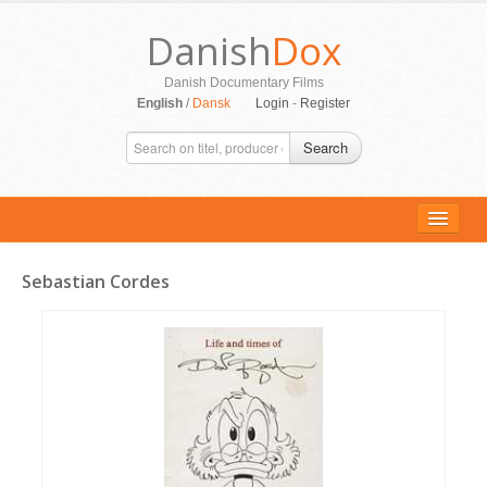
Danish
Dox
Danish Documentary Films
English
/
Dansk
Login
-
Register
Search
Sebastian Cordes
ALL MOVIES
PERSONS
SUPPORT
CONTACT