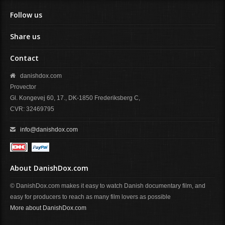
Follow us
Share us
Contact
danishdox.com
Provector
Gl. Kongevej 60, 17., DK-1850 Frederiksberg C,
CVR: 32469795
info@danishdox.com
About DanishDox.com
© DanishDox.com makes it easy to watch Danish documentary film, and
easy for producers to reach as many film lovers as possible
More about DanishDox.com