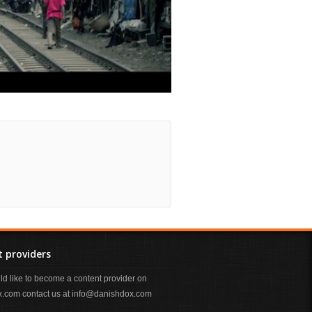
 providers
uld like to become a content provider on
.com contact us at info@danishdox.com