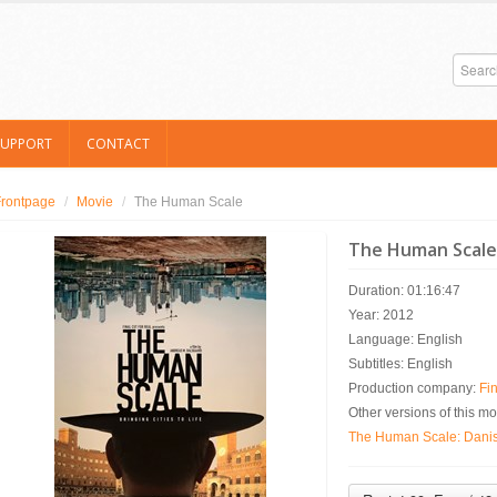
SUPPORT
CONTACT
Frontpage
/
Movie
/
The Human Scale
The Human Scale
Duration: 01:16:47
Year: 2012
Language: English
Subtitles: English
Production company:
Fin
Other versions of this mo
The Human Scale: Danish