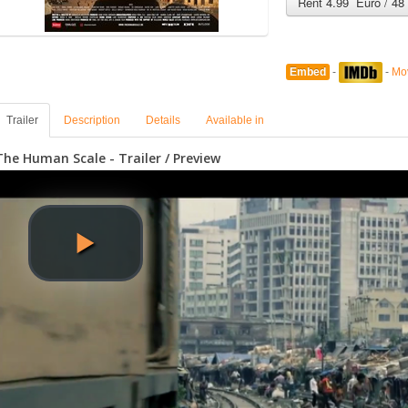
Rent 4.99 Euro / 48
Embed
-
-
Mo
Trailer
Description
Details
Available in
The Human Scale - Trailer / Preview