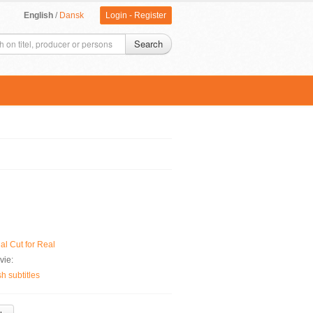
English
/
Dansk
Login
-
Register
Search
al Cut for Real
vie:
 subtitles