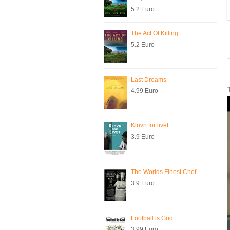
5.2 Euro
The Act Of Killing
5.2 Euro
Last Dreams
4.99 Euro
Klovn for livet
3.9 Euro
The Worlds Finest Chef
3.9 Euro
Football is God
3.99 Euro