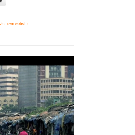
 h
vies own website