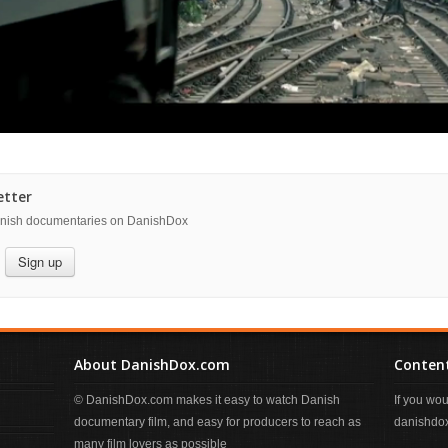
etter
danish documentaries on DanishDox
Sign up
About DanishDox.com
Content
© DanishDox.com makes it easy to watch Danish
If you wo
documentary film, and easy for producers to reach as
danishdox
many film lovers as possible