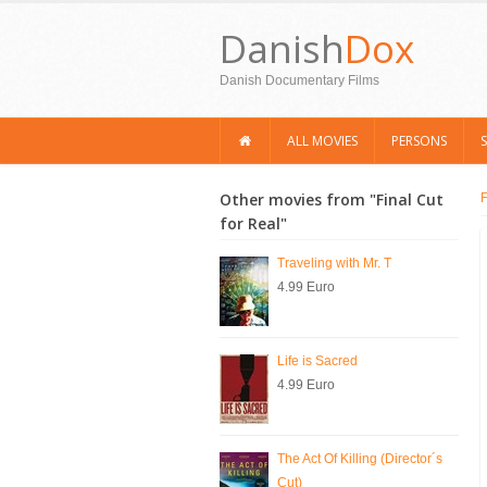
Danish
Dox
Danish Documentary Films
ALL MOVIES
PERSONS
Other movies from "Final Cut
for Real"
Traveling with Mr. T
4.99 Euro
Life is Sacred
4.99 Euro
The Act Of Killing (Director´s
Cut)