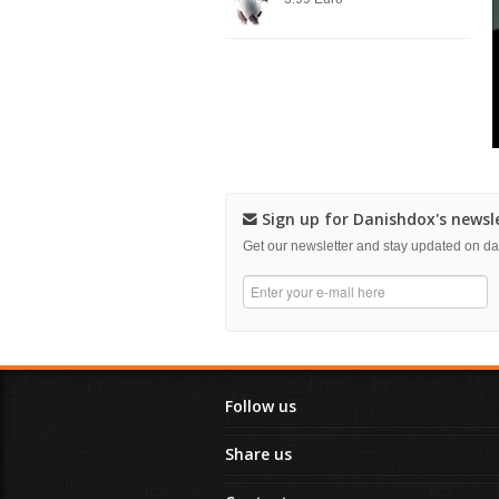
Sign up for Danishdox's newsl
Get our newsletter and stay updated on 
Follow us
Share us