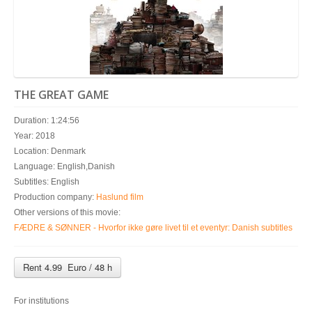
THE GREAT GAME
Duration: 1:24:56
Year: 2018
Location: Denmark
Language: English,Danish
Subtitles: English
Production company:
Haslund film
Other versions of this movie:
FÆDRE & SØNNER - Hvorfor ikke gøre livet til et eventyr: Danish subtitles
Rent 4.99 Euro / 48 h
For institutions