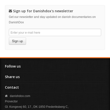
Sign up for Danishdox's newsletter
Get our newsletter and stay updated on danish documentaries on
DanishDox
Sign up
Follow us
Share us
Contact
danishdox.com
Provector
Gl. Kongevej 60, 17., DK-1850 Frederiksberg C,