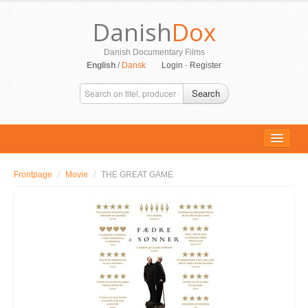
Danish
Dox
Danish Documentary Films
English
/
Dansk
Login
-
Register
Search
Frontpage
/
Movie
/
THE GREAT GAME
ALL MOVIES
PERSONS
SUPPORT
CONTACT