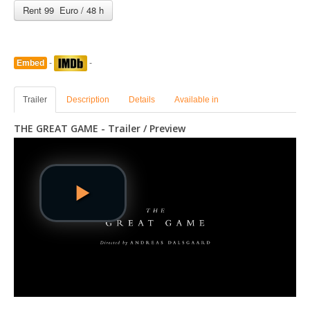
Rent 99 Euro / 48 h
Embed
-
-
Trailer
Description
Details
Available in
THE GREAT GAME - Trailer / Preview